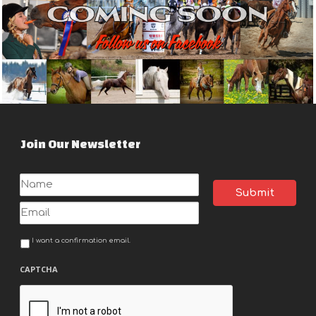
Join Our Newsletter
Name
Email
I want a confirmation email.
Notification
CAPTCHA