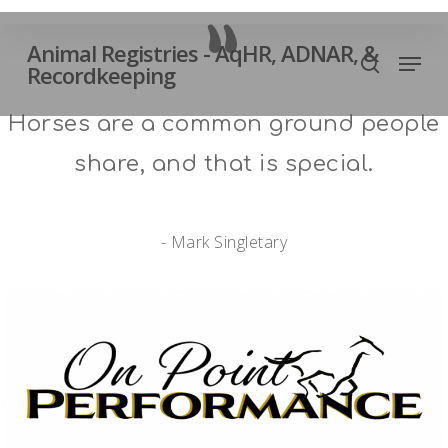
Skip
”
to
Animal Registries - AqHR, ADNAR, &
Men
Close
main
Recordkeeping
search
Menu
content
Horses are a common ground people
share, and that is special.
- Mark Singletary