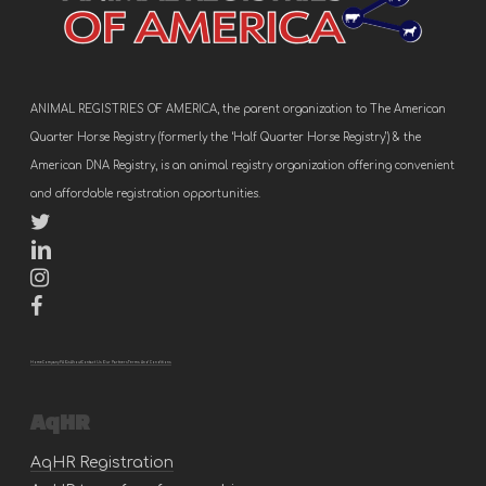
ANIMAL REGISTRIES OF AMERICA, the parent organization to The American
Quarter Horse Registry (formerly the ‘Half Quarter Horse Registry’) & the
American DNA Registry, is an animal registry organization offering convenient
and affordable registration opportunities.
Home
Company
FAQs
About
Contact Us
Our Partners
Terms And Conditions
AqHR
AqHR Registration