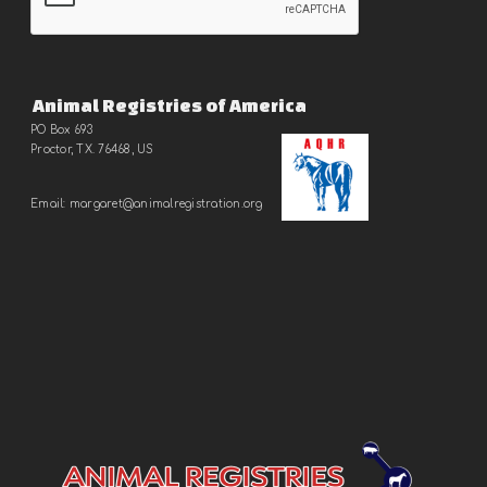
Animal Registries of America
PO Box 693
Proctor, TX. 76468, US
Email:
margaret@animalregistration.
org